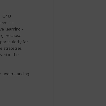
s, C4U 
ve it is 
e learning - 
ng. Because 
particularly for 
e strategies 
ved in the 
n understanding.