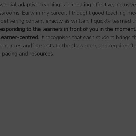
tial adaptive teaching is in creating effective, inclusiv
srooms. Early in my career, I thought good teaching me
delivering content exactly as written. I quickly learned th
responding to the learners in front of you in the moment
.
learner-centred
. It recognises that each student brings t
riences and interests to the classroom, and requires flexi
 pacing and resources
.