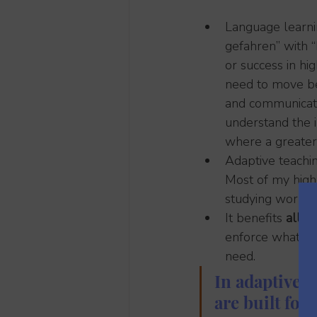
Language learnin
gefahren” with “
or success in h
need to move be
and communicatio
understand the i
where a greater 
Adaptive teachin
Most of my high
studying works 
It benefits 
all l
enforce what the
need.
In adaptive 
are built for