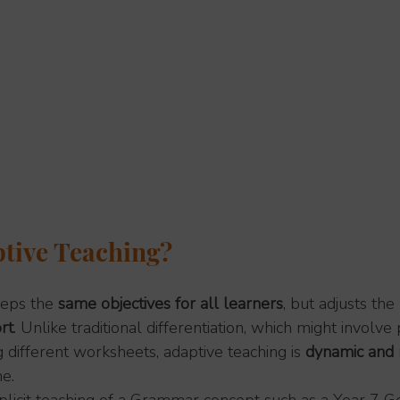
tive Teaching?
eps the 
same objectives for all learners
, but adjusts the 
rt
. Unlike traditional differentiation, which might involv
g different worksheets, adaptive teaching is 
dynamic and 
me.