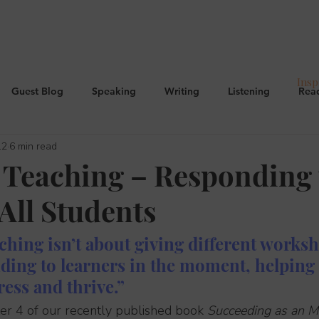
Insp
Guest Blog
Speaking
Writing
Listening
Rea
12
6 min read
g
E.P.I
Curriculum, CPD, OFSTED
Managing behavio
 Teaching – Responding 
All Students
Culture
ching isn’t about giving different workshee
ding to learners in the moment, helping 
ess and thrive.”
ter 4 of our recently published book 
Succeeding as an M