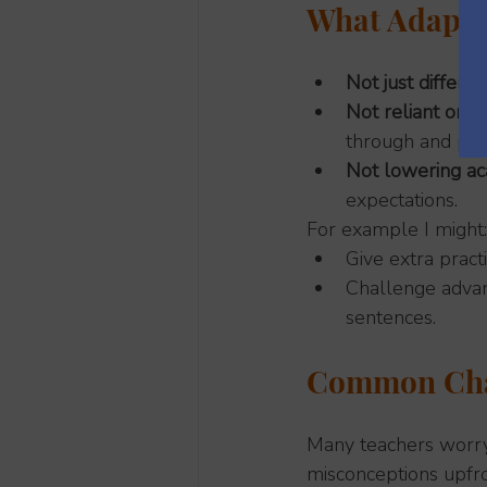
What Adaptiv
Not just differe
Not reliant on 
through and pla
Not lowering ac
expectations.
For example I might:
Give extra pract
Challenge advan
sentences.
Common Cha
Many teachers worry 
misconceptions upfro