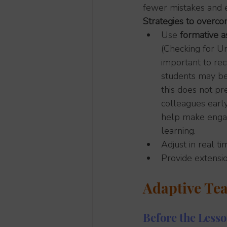
fewer mistakes and e
Strategies to overco
Use 
formative 
(Checking for Un
important to re
students may be 
this does not pre
colleagues early
help make engage
learning.
Adjust in real t
Provide extensi
Adaptive Tea
Before the Less