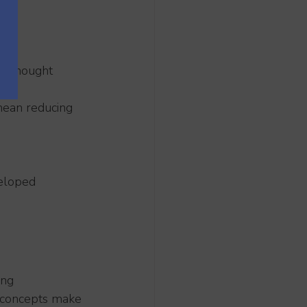
en thought 
mean reducing 
veloped 
ing 
 concepts make 