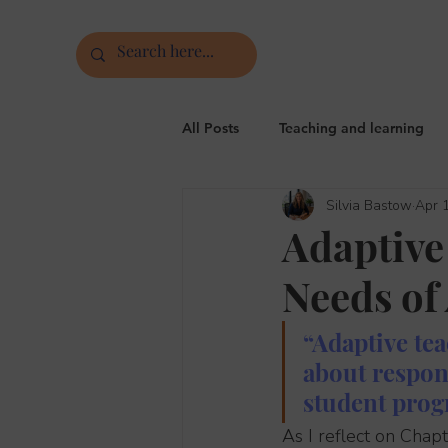
All Posts
Teaching and learning
Silvia Bastow
Apr 
Assessment, feedback and markin
Adaptive
Needs of 
Phonics, vocabulary, grammar
“Adaptive tea
about respon
student progr
As I reflect on Chap