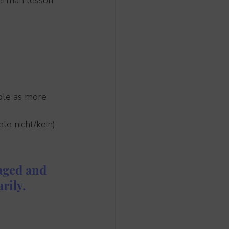
German lesson 
mple as more 
le nicht/kein) 
aged and 
rily.