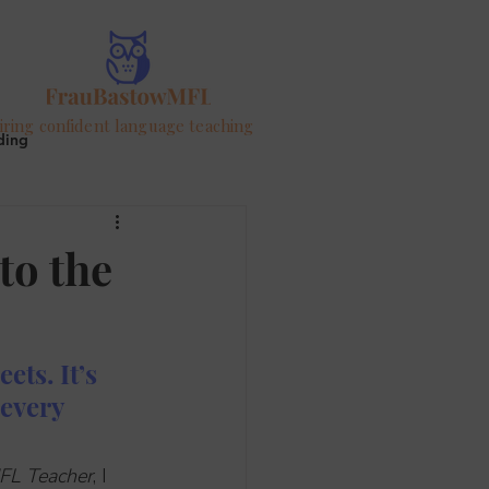
iring confident language teaching
ding
ur
to the
ts. It’s 
every 
FL Teacher
, I 