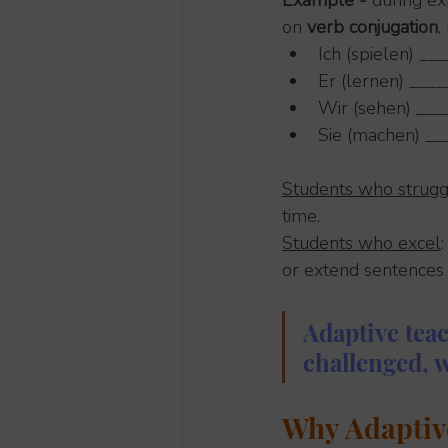
Example - 
during ex
on
 verb conjugation
,
Ich (spielen) __
Er (lernen) ____
Wir (sehen) __
Sie (machen) __
Students who strugg
time.
Students who excel
or extend sentences
Adaptive tea
challenged, 
Why Adaptiv