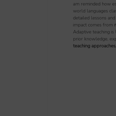
am reminded how essen
world languages clas
detailed lessons and 
impact comes from 
Adaptive teaching is 
prior knowledge, expe
teaching approaches,