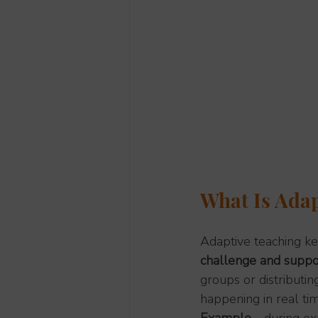
What Is Adap
Adaptive teaching ke
challenge and suppo
groups or distributin
happening in real ti