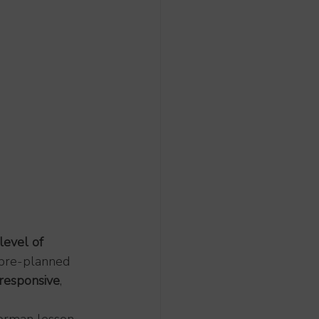
level of 
e pre-planned 
responsive
, 