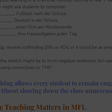
plicit teaching of a Grammar concept such as a Year 7 
 I might ask students to complete:
________ Fußball nach der Schule.
______ Deutsch in der Schule.
________ einen Film am Wochenende.
________ ihre Hausaufgaben jeden Tag.
le
: receive scaffolding (SBs or KOs) or it could be as si
: the stretch might be to form negative sentences (Ich spie
 using connectives or TMP.
ching allows every student to remain eng
without slowing down the class unnecessa
e Teaching Matters in MFL