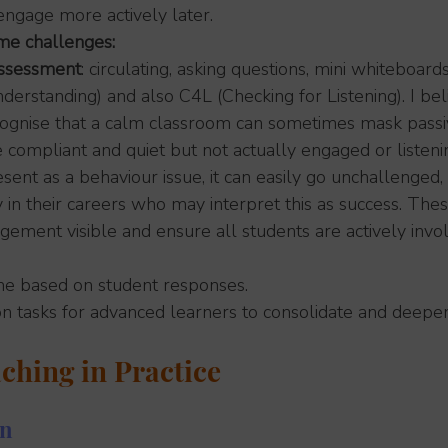
ngage more actively later.
me challenges:
assessment
: circulating, asking questions, mini whiteboard
derstanding) and also C4L (Checking for Listening). I belie
cognise that a calm classroom can sometimes mask passiv
compliant and quiet but not actually engaged or listeni
sent as a behaviour issue, it can easily go unchallenged, 
 in their careers who may interpret this as success. Thes
ment visible and ensure all students are actively invol
ime based on student responses.
on tasks for advanced learners to consolidate and deepe
ching in Practice
on