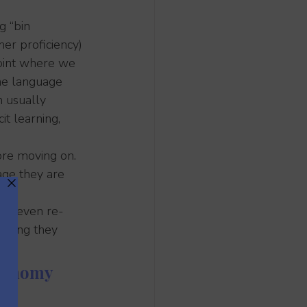
g “bin 
her proficiency) 
point where we 
he language 
n usually 
t learning, 
ore moving on. 
ge they are 
 or even re-
olding they 
utonomy 