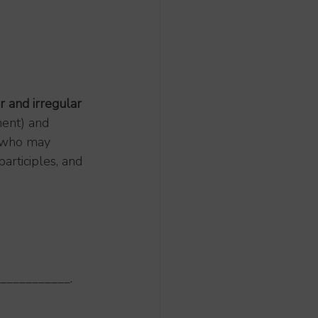
r and irregular 
ent) and 
e who may 
participles, and 
o ___________.