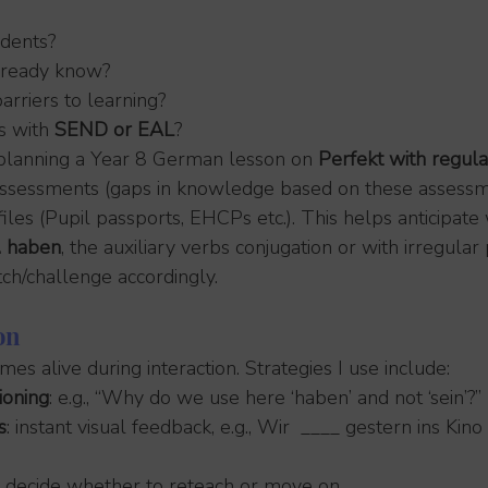
dents?
lready know?
arriers to learning?
s with 
SEND or EAL
?
lanning a Year 8 German lesson on 
Perfekt with regula
r assessments (gaps in knowledge based on these assessm
files (Pupil passports, EHCPs etc.). This helps anticipat
s. haben
, the auxiliary verbs conjugation or with irregular 
tch/challenge accordingly.
on
es alive during interaction. Strategies I use include:
ioning
: e.g., “Why do we use here ‘haben’ and not ‘sein’?”
s
: instant visual feedback, e.g., Wir  ____ gestern ins Kin
: decide whether to reteach or move on.