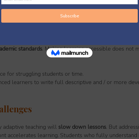
e Teaching Is Not
nt worksheets
 for different students.
technology
, though certain digital tools can support it wh
nned carefully.
ademic standards
. Making learning accessible does not 
ice for struggling students or time.
ced learners to write full descriptive and / or more de
llenges
adaptive teaching will 
slow down lessons
. But address
nt accelerates learning. Students who fully understand