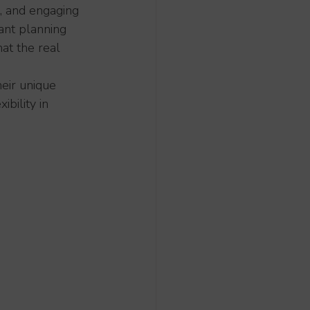
e, and engaging 
ant planning 
at the real 
heir unique 
bility in 