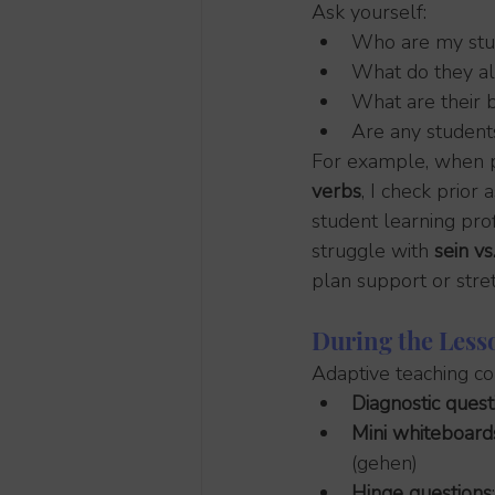
Ask yourself:
Who are my stu
What do they a
What are their b
Are any student
For example, when p
verbs
, I check prio
student learning pro
struggle with 
sein v
plan support or stre
During the Less
Adaptive teaching com
Diagnostic quest
Mini whiteboard
(gehen)
Hinge questions