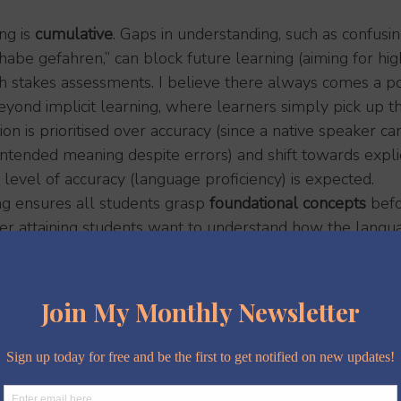
g is 
cumulative
. Gaps in understanding, such as confusin
habe gefahren,” can block future learning (aiming for hig
igh stakes assessments. I believe there always comes a 
yond implicit learning, where learners simply pick up t
n is prioritised over accuracy (since a native speaker ca
ntended meaning despite errors) and shift towards explici
level of accuracy (language proficiency) is expected.
g ensures all students grasp 
foundational concepts
 bef
er attaining students want to understand how the langua
and the question 
'why?' 
pops up quite regularly.
earners
: advanced students can tackle deeper challenges
y already know, while struggling students get the scaff
teaching, engagement, confidence and a
 everyone.