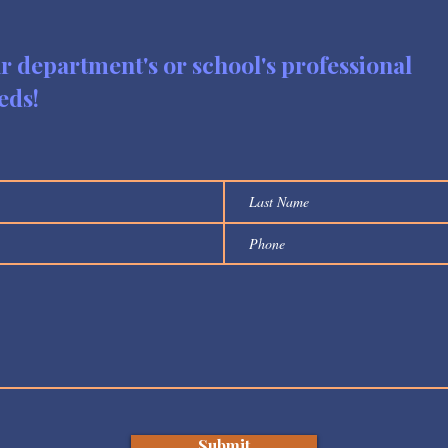
ur department's or school's professional
eds!
Submit