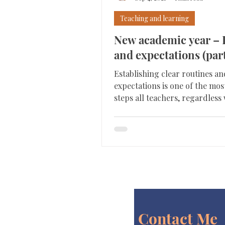
Teaching and learning
New academic year – 
and expectations (part
Establishing clear routines an
expectations is one of the mo
steps all teachers, regardles
they are new to the...
Contact Me