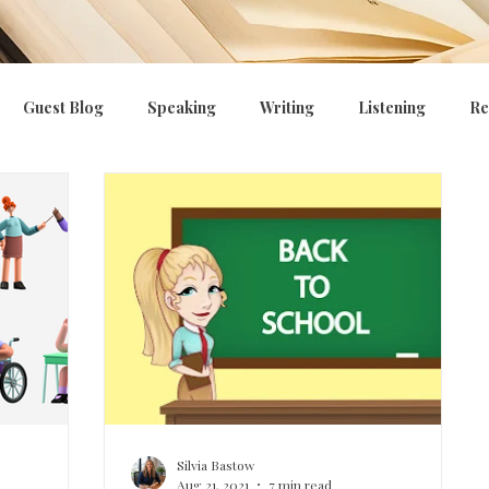
Guest Blog
Speaking
Writing
Listening
Re
ng
E.P.I
Curriculum, CPD, OFSTED
Managing beha
Silvia Bastow
Aug 21, 2021
7 min read