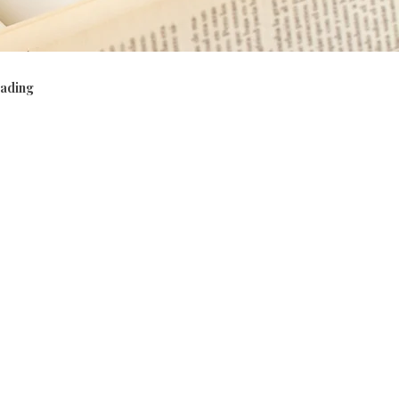
ading
viour
Phonics, vocabulary, grammar