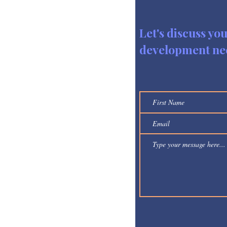
Let's discuss yo
development ne