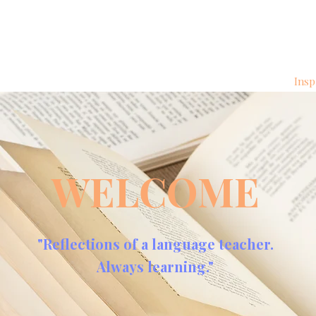
Insp
WELCOME
"Reflections of a language teacher.
Always learning."