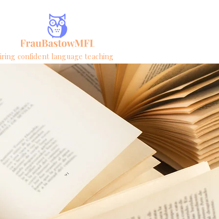
iring confident language teaching