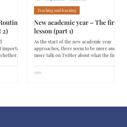
Teaching and learning
Routines
New academic year – The first
 2)
lesson (part 1)
d
As the start of the new academic year
st important
approaches, there seem to be more and
s whether
more talk on Twitter about what the first
lesson should look...