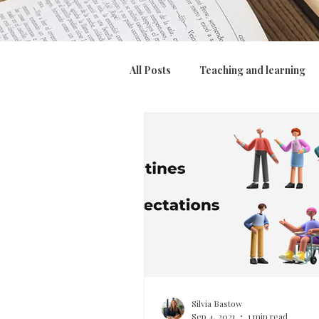
All Posts
Teaching and learning
Assessment, feedback and marki
Culture
Silvia Bastow
Sep 4, 2021
1 min read