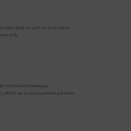
ion you give us such as your name,
bove only.
nd promotional messages;
n, which we or our business partners