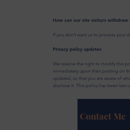
How can our site visitors withdraw 
If you don’t want us to process your 
Privacy policy updates
We reserve the right to modify this pri
immediately upon their posting on the 
updated, so that you are aware of wha
disclose it. This policy has been last
Contact Me