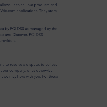
llows us to sell our products and
 Wix.com applications. They store
set by PCI-DSS as managed by the
ress and Discover. PCI-DSS
providers.
, to resolve a dispute, to collect
ut our company, or as otherwise
nt we may have with you. For these