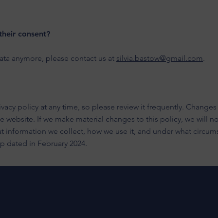
their consent?
data anymore, please contact us at
silvia.bastow@gmail.com
.
vacy policy at any time, so please review it frequently. Changes a
website. If we make material changes to this policy, we will not
t information we collect, how we use it, and under what circums
 up dated in February 2024.