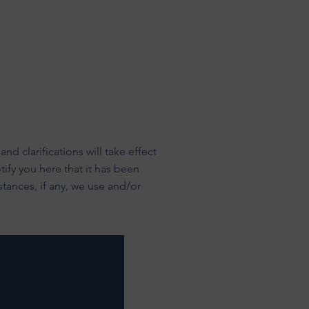
nd clarifications will take effect
ify you here that it has been
tances, if any, we use and/or