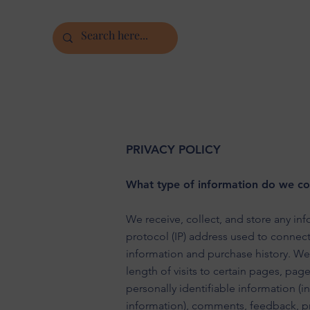
PRIVACY POLICY
What type of information do we col
We receive, collect, and store any inf
protocol (IP) address used to connec
information and purchase history. We
length of visits to certain pages, pa
personally identifiable information (
information), comments, feedback, p