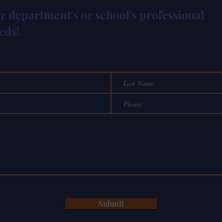
ur department's or school's professional
eds!
Submit