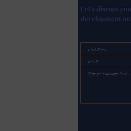
Let's discuss yo
development ne