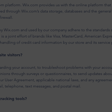
 platform. Wix.com provides us with the online platform that a
ored through Wix.com’s data storage, databases and the general
firewall.
 by Wix.com and used by our company adhere to the standards 
 is a joint effort of brands like Visa, MasterCard, American Exp
andling of credit card information by our store and its service 
te visitors?
rding your account, to troubleshoot problems with your account
inions through surveys or questionnaires, to send updates abo
our User Agreement, applicable national laws, and any agreeme
l, telephone, text messages, and postal mail.
racking tools?