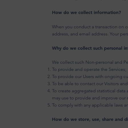
How do we collect information?
When you conduct a transaction on our
address, and email address. Your pers
Why do we collect such personal in
We collect such Non-personal and Per
To provide and operate the Services;
To provide our Users with ongoing cu
To be able to contact our Visitors an
To create aggregated statistical dat
may use to provide and improve our r
To comply with any applicable laws a
How do we store, use, share and dis