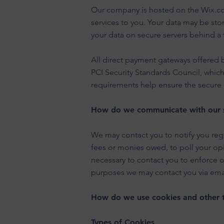
Our company is hosted on the Wix.com
services to you. Your data may be st
your data on secure servers behind a 
All direct payment gateways offered
PCI Security Standards Council, which
requirements help ensure the secure h
How do we communicate with our si
We may contact you to notify you rega
fees or monies owed, to poll your op
necessary to contact you to enforce 
purposes we may contact you via emai
How do we use cookies and other t
Types of Cookies