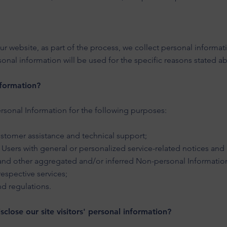
 website, as part of the process, we collect personal informat
onal information will be used for the specific reasons stated a
f
ormation?
sonal Information for the following purposes:
stomer assistance and technical support;
d Users with general or personalized service-related notices a
a and other aggregated and/or inferred Non-personal Informatio
espective services;
nd regulations.
close our site visitors' personal information?