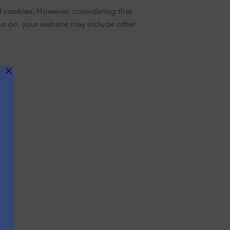
al cookies. However, considering that
 so on, your website may include other