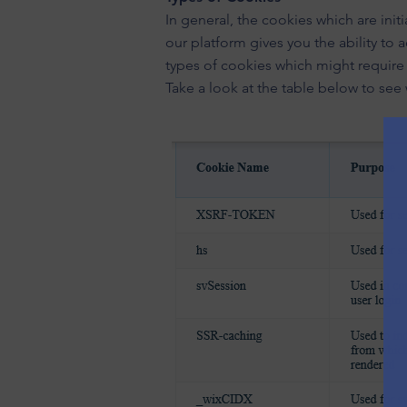
In general, the cookies which are ini
our platform gives you the ability to
types of cookies which might require 
Take a look at the table below to see