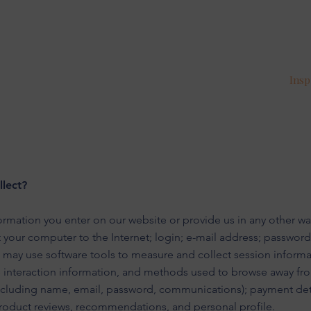
Insp
lect?
ormation you enter on our website or provide us in any other way
t your computer to the Internet; login; e-mail address; passwo
 may use software tools to measure and collect session informa
ge interaction information, and methods used to browse away fr
including name, email, password, communications); payment deta
roduct reviews, recommendations, and personal profile.