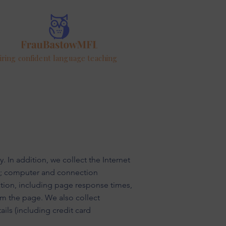
iring confident language teaching
. In addition, we collect the Internet
rd; computer and connection
tion, including page response times,
om the page. We also collect
ils (including credit card