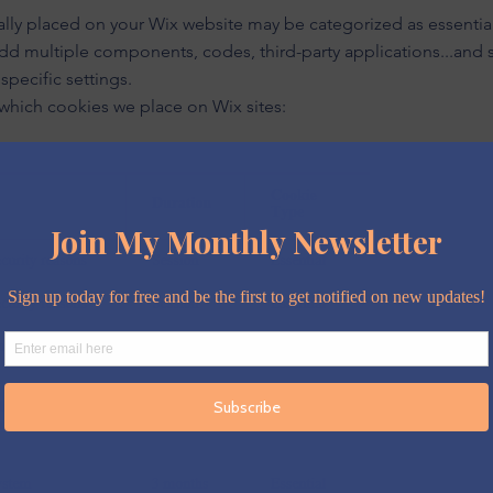
tially placed on your Wix website may be categorized as essenti
 add multiple components, codes, third-party applications...and
specific settings.
 which cookies we place on Wix sites: