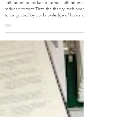
Cognitive Load Theory (CLT)
and how can it be applied in
Languages Classroom?
split-attention reduced format split-attention
reduced format ‘First, the theory itself needs
to be guided by our knowledge of human...