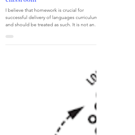
Teaching and learning
Making Homework Meaningful
and Purposeful in Languages
classroom
I believe that homework is crucial for
successful delivery of languages curriculum
and should be treated as such. It is not an
optional...