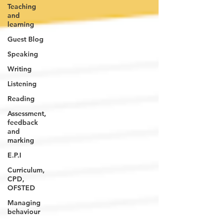
Teaching
and
learning
Guest Blog
Speaking
Writing
Listening
Reading
Assessment,
feedback
and
marking
E.P.I
Curriculum,
CPD,
OFSTED
Managing
behaviour