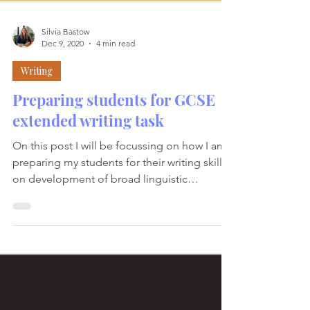
Silvia Bastow
Dec 9, 2020
4 min read
Writing
Preparing students for GCSE
extended writing task
On this post I will be focussing on how I am
preparing my students for their writing skill;
on development of broad linguistic
knowledge,...