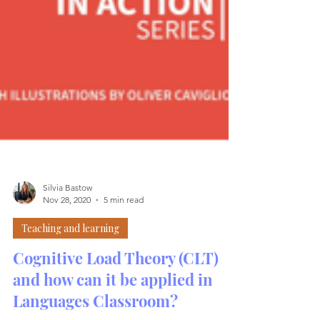
Silvia Bastow
Nov 28, 2020
5 min read
Teaching and learning