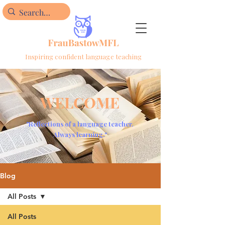
Inspiring confident language teaching
WELCOME
"Reflections of a language teacher.
Always learning."
Blog
All Posts
All Posts