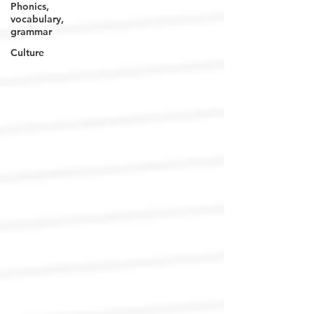
Phonics,
vocabulary,
grammar
Culture