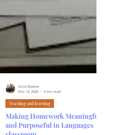
Silvia Bastow
Nov 14, 2020
5 min read