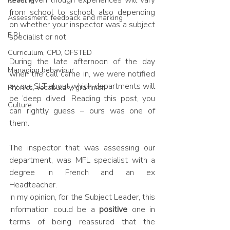
level even though experiences will vary 
Reading
from school to school; also depending 
Assessment, feedback and marking
on whether your inspector was a subject 
E.P.I
specialist or not.
Curriculum, CPD, OFSTED
During the late afternoon of the day 
Managing behaviour
when the call came in, we were notified 
by our SLT about which departments will 
Phonics, vocabulary, grammar
be ‘deep dived’. Reading this post, you 
Culture
can rightly guess – ours was one of 
them.
The inspector that was assessing our 
department, was MFL specialist with a 
degree in French and an ex 
Headteacher. 
In my opinion, for the Subject Leader, this 
information could be a 
positive 
one in 
terms of being reassured that the 