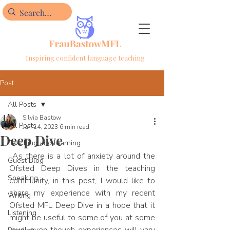
Inspiring confident language teaching
Post
All Posts
Silvia Bastow
All Posts
Jan 14, 2023
6 min read
Deep Dive
Teaching and learning
 As there is a lot of anxiety around the 
Guest Blog
Ofsted Deep Dives in the teaching 
Speaking
community, in this post, I would like to 
share my experience with my recent 
Writing
Ofsted MFL Deep Dive in a hope that it 
Listening
might be useful to some of you at some 