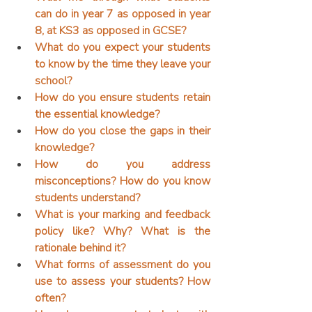
can do in year 7 as opposed in year 
8, at KS3 as opposed in GCSE?
What do you expect your students 
to know by the time they leave your 
school?
How do you ensure students retain 
the essential knowledge?
How do you close the gaps in their 
knowledge?
How do you address 
misconceptions? How do you know 
students understand?
What is your marking and feedback 
policy like? Why? What is the 
rationale behind it?
What forms of assessment do you 
use to assess your students? How 
often?