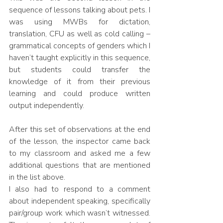
sequence of lessons talking about pets. I 
was using MWBs for dictation, 
translation, CFU as well as cold calling – 
grammatical concepts of genders which I 
haven’t taught explicitly in this sequence, 
but students could transfer the 
knowledge of it from their previous 
learning and could produce written 
output independently.
After this set of observations at the end 
of the lesson, the inspector came back 
to my classroom and asked me a few 
additional questions that are mentioned 
in the list above. 
I also had to respond to a comment 
about independent speaking, specifically 
pair/group work which wasn’t witnessed. 