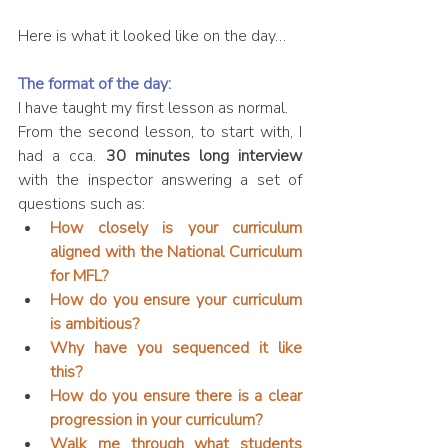
Here is what it looked like on the day…
The format of the day:
I have taught my first lesson as normal.
From the second lesson, to start with, I 
had a cca. 
30 minutes long interview
with the inspector answering a set of 
questions such as: 
How closely is your curriculum 
aligned with the National Curriculum 
for MFL?
How do you ensure your curriculum 
is ambitious?
Why have you sequenced it like 
this?
How do you ensure there is a clear 
progression in your curriculum?
Walk me through what students 