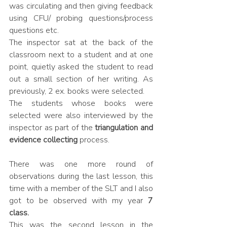
was circulating and then giving feedback 
using CFU/ probing questions/process 
questions etc. 
The inspector sat at the back of the 
classroom next to a student and at one 
point, quietly asked the student to read 
out a small section of her writing. As 
previously, 2 ex. books were selected. 
The students whose books were 
selected were also interviewed by the 
inspector as part of the 
triangulation and 
evidence collecting 
process.
There was one more round of 
observations during the last lesson, this 
time with a member of the SLT and I also 
got to be observed with my year 
7 
class.
This was the second lesson in the 