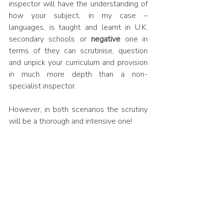
inspector will have the understanding of 
how your subject, in my case – 
languages, is taught and learnt in U.K. 
secondary schools or 
negative
 one in 
terms of they can scrutinise, question 
and unpick your curriculum and provision 
in much more depth than a non-
specialist inspector. 
However, in both scenarios the scrutiny 
will be a thorough and intensive one! 