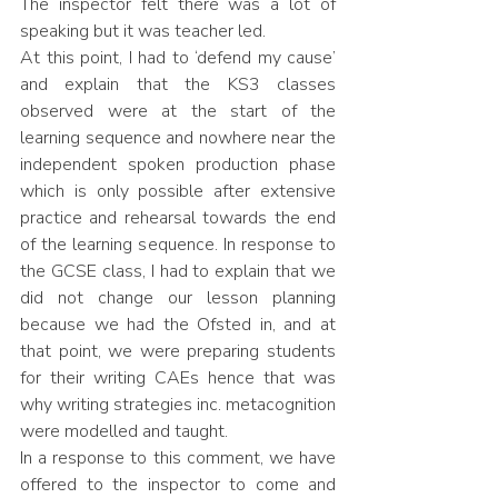
The inspector felt there was a lot of 
speaking but it was teacher led. 
At this point, I had to ‘defend my cause’ 
and explain that the KS3 classes 
observed were at the start of the 
learning sequence and nowhere near the 
independent spoken production phase 
which is only possible after extensive 
practice and rehearsal towards the end 
of the learning sequence. In response to 
the GCSE class, I had to explain that we 
did not change our lesson planning 
because we had the Ofsted in, and at 
that point, we were preparing students 
for their writing CAEs hence that was 
why writing strategies inc. metacognition 
were modelled and taught.
In a response to this comment, we have 
offered to the inspector to come and 