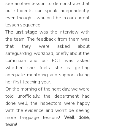
see another lesson to demonstrate that 
our students can speak independently, 
even though it wouldn’t be in our current 
lesson sequence.
The last stage
 was the interview with 
the team. The feedback from them was 
that they were asked about 
safeguarding, workload, briefly about the 
curriculum and our ECT was asked 
whether she feels she is getting 
adequate mentoring and support during 
her first teaching year.
On the morning of the next day, we were 
told unofficially, the department had 
done well, the inspectors were happy 
with the evidence and won’t be seeing 
more language lessons! 
Well done, 
team!