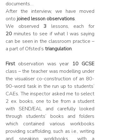
documents…
After the interview, we have moved 
onto 
joined lesson observations
. 
We observed 
3 
lessons, each for 
20
 minutes to see if what I was saying 
can be seen in the classroom practice – 
a part of Ofsted’s
 triangulation
.
First
 observation was year 
10 GCSE 
class – the teacher was modelling under 
the visualiser co-construction of an 80-
90-word task in the run up to students’ 
CAEs. The inspector asked me to select 
2 ex. books, one to be from a student 
with SEND/EAL and carefully looked 
through students’ books and folders 
which contained various workbooks 
providing scaffolding, such as i.e., writing 
and speaking workbooks… with a 