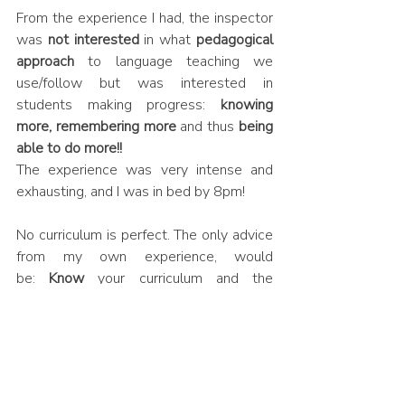
From the experience I had, the inspector 
was 
not interested
 in what 
pedagogical 
approach
 to language teaching we 
use/follow but was interested in 
students making progress: 
knowing 
more, remembering more 
and thus 
being 
able to do more!!
The experience was very intense and 
exhausting, and I was in bed by 8pm! 
No curriculum is perfect. The only advice 
from my own experience, would 
be: 
Know
 your curriculum and the 
rationale behind it really well, make sure 
it is logically sequenced, 
the staff in your 
department
 also 
knows
 it and can 
verbalize
 it, ensure that what you 
say is 
evident in the classroom practice
, can 