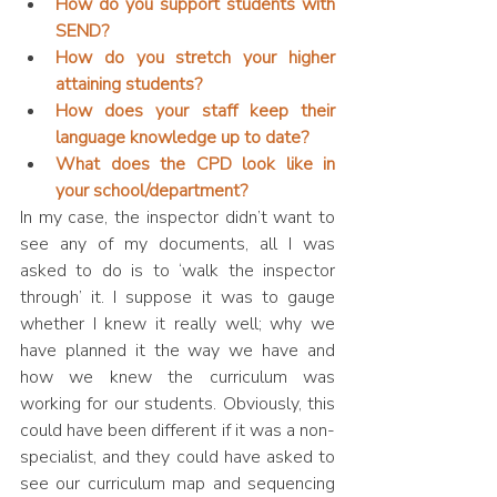
How do you support students with 
SEND?
How do you stretch your higher 
attaining students?
How does your staff keep their 
language knowledge up to date?
What does the CPD look like in 
your school/department?
In my case, the inspector didn’t want to 
see any of my documents, all I was 
asked to do is to ‘walk the inspector 
through’ it. I suppose it was to gauge 
whether I knew it really well; why we 
have planned it the way we have and 
how we knew the curriculum was 
working for our students. Obviously, this 
could have been different if it was a non-
specialist, and they could have asked to 
see our curriculum map and sequencing 