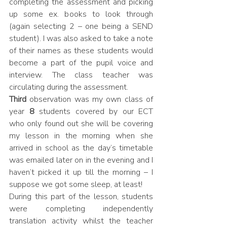
completing the assessment and picking 
up some ex. books to look through 
(again selecting 2 – one being a SEND 
student). I was also asked to take a note 
of their names as these students would 
become a part of the pupil voice and 
interview. The class teacher was 
circulating during the assessment.
Third
 observation was my own class of 
year 
8
 students covered by our ECT 
who only found out she will be covering 
my lesson in the morning when she 
arrived in school as the day’s timetable 
was emailed later on in the evening and I 
haven’t picked it up till the morning – I 
suppose we got some sleep, at least! 
During this part of the lesson, students 
were completing independently 
translation activity whilst the teacher 