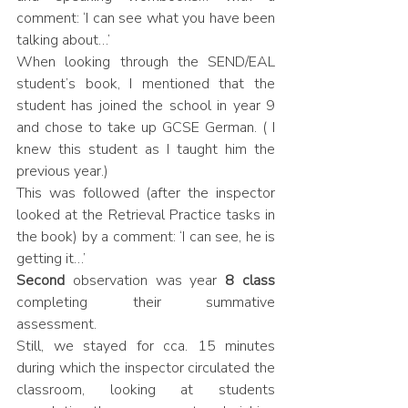
comment: ‘I can see what you have been 
talking about…’
When looking through the SEND/EAL 
student’s book, I mentioned that the 
student has joined the school in year 9 
and chose to take up GCSE German. ( I 
knew this student as I taught him the 
previous year.)
This was followed (after the inspector 
looked at the Retrieval Practice tasks in 
the book) by a comment: ‘I can see, he is 
getting it…’
Second
 observation was year 
8 class
completing their summative 
assessment. 
Still, we stayed for cca. 15 minutes 
during which the inspector circulated the 
classroom, looking at students 