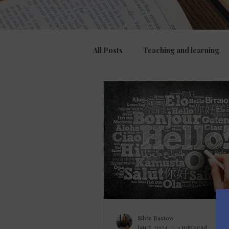
All Posts
Teaching and learning
Assessment, feedback and marki
Culture
Silvia Bastow
Jan 7, 2024
4 min read