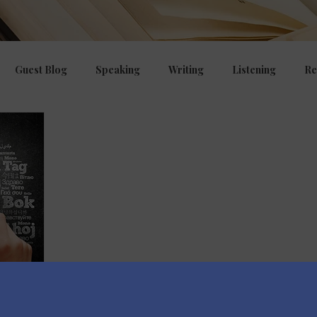
Guest Blog
Speaking
Writing
Listening
Re
ng
E.P.I
Curriculum, CPD, OFSTED
Managing beha