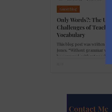
Guest Blog
Only Words?: The Un
Challenges of Teachi
Vocabulary
This blog post was written by 
Jones. “Without grammar very 
be conveyed, without vocabul
can be conveyed”....
Contact Me