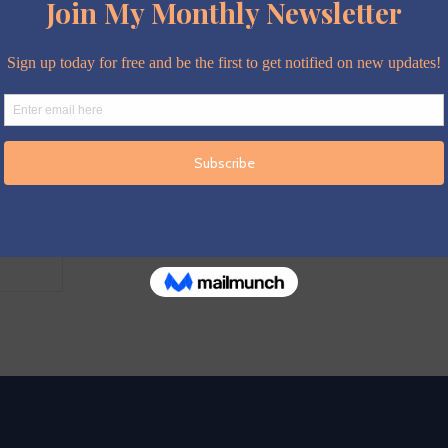
expected
ng
Isabelle
little can
ary nothing