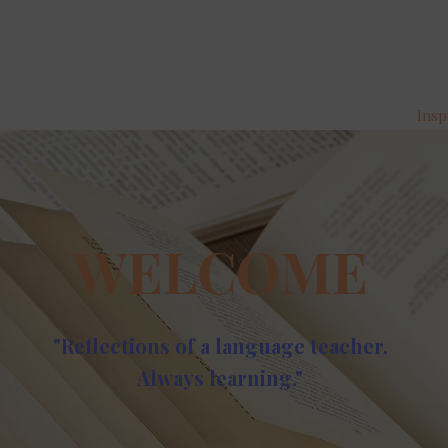
Insp
WELCOME
"Reflections of a language teacher.
Always learning."