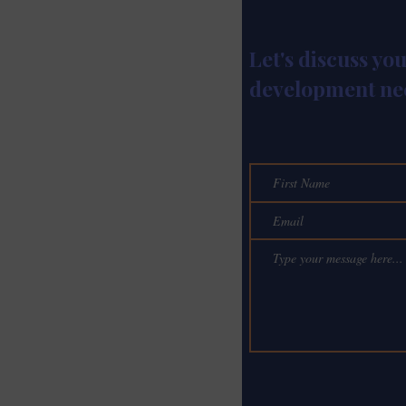
Let's discuss yo
development ne