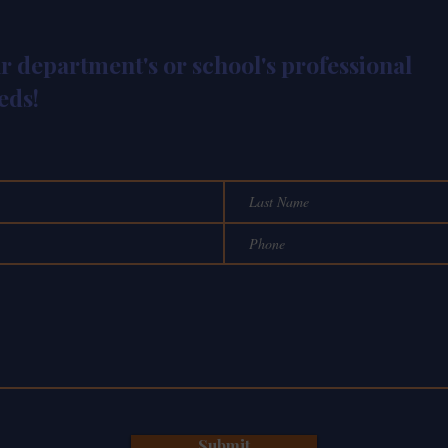
ur department's or school's professional
eds!
Submit