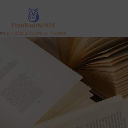
iring confident language teaching