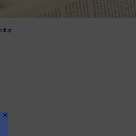
ading
viour
Phonics, vocabulary, grammar