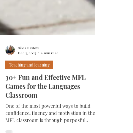
Silvia Bastow
Dec 3, 2025
6 min read
Teaching and learning
30+ Fun and Effective MFL
Games for the Languages
Classroom
One of the most powerful ways to build
confidence, fluency and motivation in the
MFL classroom is through purposful