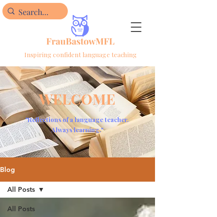
Inspiring confident language teaching
WELCOME
"Reflections of a language teacher.
Always learning."
Blog
All Posts
All Posts