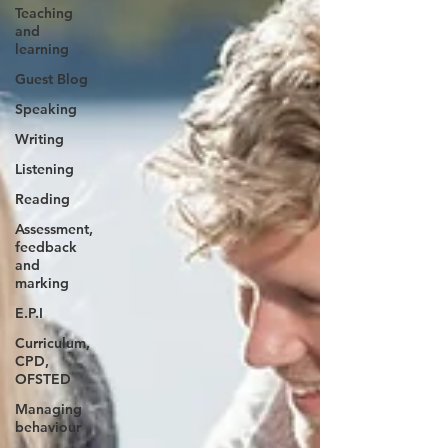
Teaching
and
learning
Guest Blog
Speaking
Writing
Listening
Reading
Assessment,
feedback
and
marking
E.P.I
Curriculum,
CPD,
OFSTED
Managing
behaviour