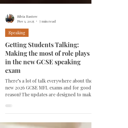
Silvia Bastow
Nov 1, 2025
7 min read
Speaking
Getting Students Talking:
Making the most of role plays
in the new GCSE speaking
exam
There’s a lot of talk everywhere about the
new 2026 GCSE MFL exams and for good
reason! The updates are designed to make
language learning more meaningful,