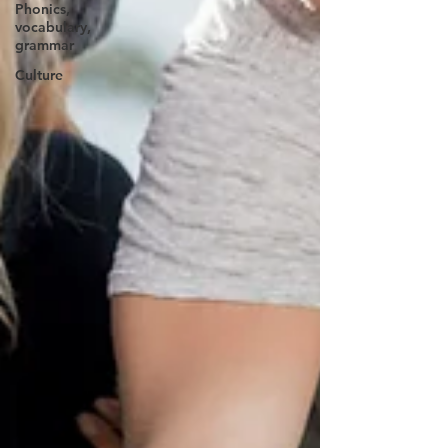
Phonics,
vocabulary,
grammar
Culture