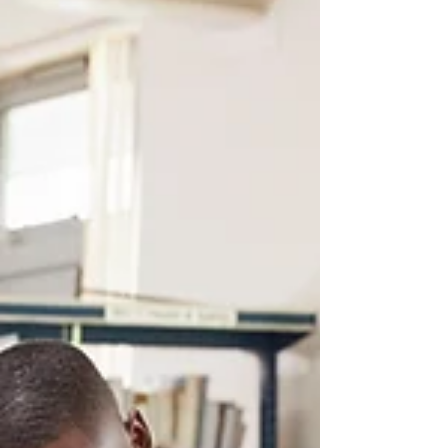
focusing on real communication rather
than memorised scripts and let's hope they
will! The part, I would like to focus on in
this post is the Role-Play section in the
speaking exam. If you’ve ever taught GCSE
languages, you’ll know role-plays have
always been around in some form but the
new version asks students to use th