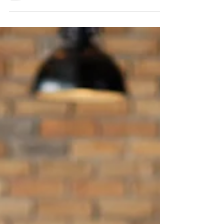
games. I believe that well-chosen, low-
prep activities can transform the energy of
a lesson while driving serious progress in
retrieval, phonics, grammar and
spontaneous use of the target language.
Below is a bumper list of 30+ tried-and-
tested MFL games you can use across key
stages. They work brilliantly in German,
French, Spanish and beyond. ⭐ Retrieval &
M