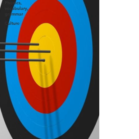
Phonics,
vocabulary,
grammar
Culture