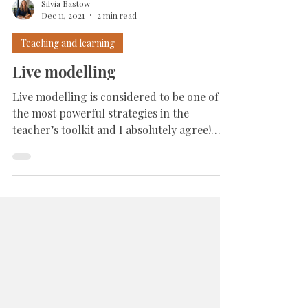
Silvia Bastow
Dec 11, 2021
2 min read
Teaching and learning
Live modelling
Live modelling is considered to be one of
the most powerful strategies in the
teacher’s toolkit and I absolutely agree!
Through live...