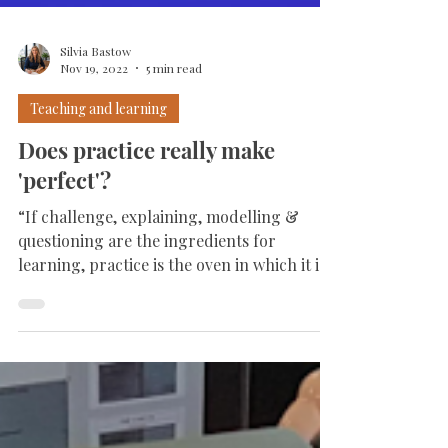
Silvia Bastow
Nov 19, 2022
5 min read
Teaching and learning
Does practice really make
'perfect'?
“If challenge, explaining, modelling &
questioning are the ingredients for
learning, practice is the oven in which it is
baked.” ...