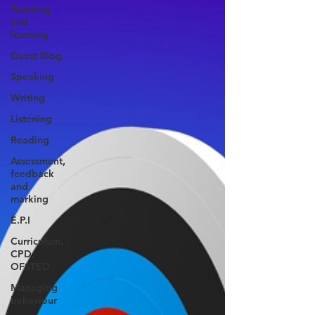
Teaching
and
learning
Guest Blog
Speaking
Writing
Listening
Reading
Assessment,
feedback
and
marking
E.P.I
Curriculum,
CPD,
OFSTED
Managing
behaviour