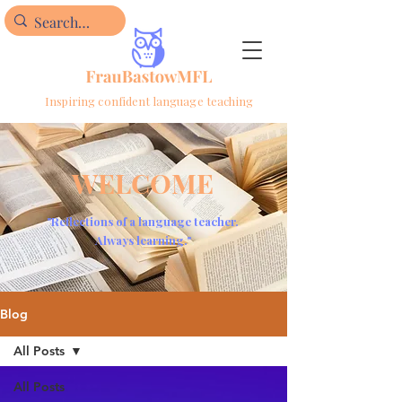
Inspiring confident language teaching
WELCOME
"Reflections of a language teacher.
Always learning."
Blog
All Posts
All Posts