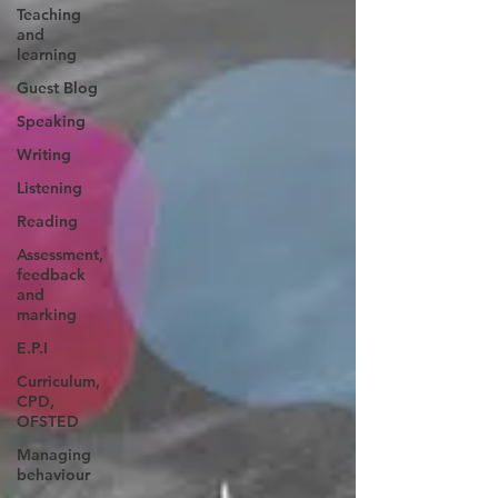
Teaching
and
learning
Guest Blog
Speaking
Writing
Listening
Reading
Assessment,
feedback
and
marking
E.P.I
Curriculum,
CPD,
OFSTED
Managing
behaviour