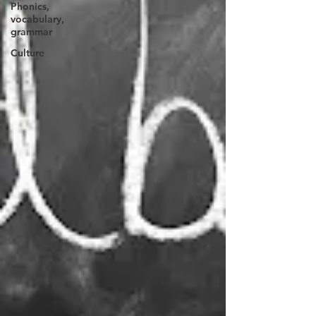
Phonics,
vocabulary,
grammar
Culture