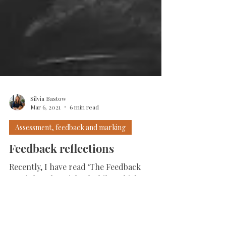
Silvia Bastow
Mar 6, 2021
6 min read
Assessment, feedback and marking
Feedback reflections
Recently, I have read ‘The Feedback
Pendulum’ by Michael Chiles which
analyses different types of feedback and its