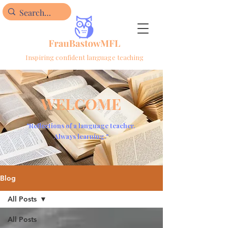
Inspiring confident language teaching
WELCOME
"Reflections of a language teacher.
Always learning."
Blog
All Posts
All Posts